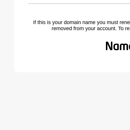
If this is your domain name you must rene
removed from your account. To r