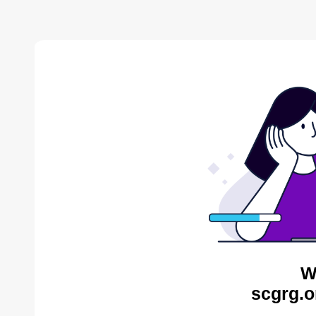
W
scgrg.o